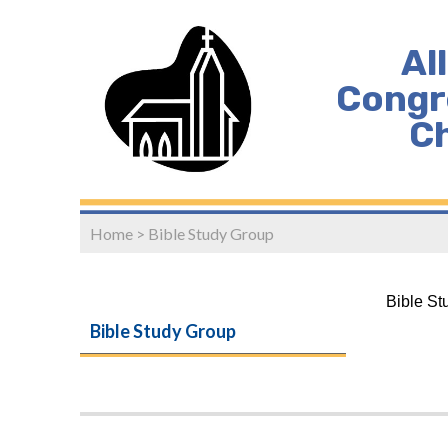
Al
Congr
C
Home
>
Bible Study Group
Bible St
Bible Study Group