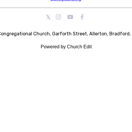
Congregational Church, Garforth Street, Allerton, Bradford
Powered by Church Edit