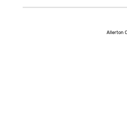
Allerton 