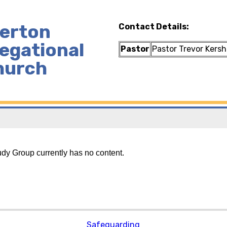
lerton
Contact Details:
egational
Pastor
Pastor Trevor Kers
hurch
udy Group currently has no content.
Safeguarding