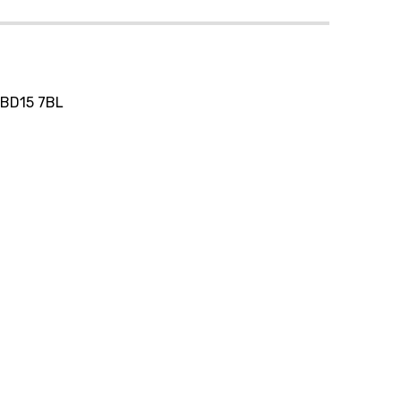
, BD15 7BL