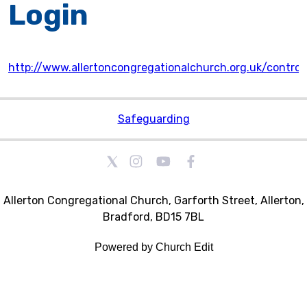
Login
http://www.allertoncongregationalchurch.org.uk/control
Safeguarding
Allerton Congregational Church, Garforth Street, Allerton,
Bradford, BD15 7BL
Powered by Church Edit