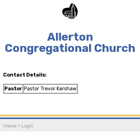
Allerton
Congregational Church
Contact Details:
Pastor
Pastor Trevor Kershaw
Home
>
Login