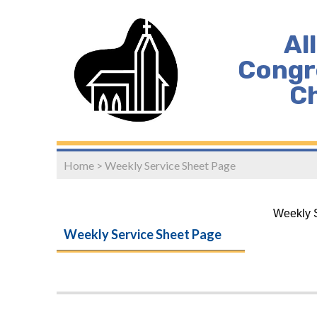
Al
Congr
C
Home
>
Weekly Service Sheet Page
Weekly S
Weekly Service Sheet Page