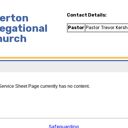
lerton
Contact Details:
egational
Pastor
Pastor Trevor Kers
hurch
ervice Sheet Page currently has no content.
Safeguarding