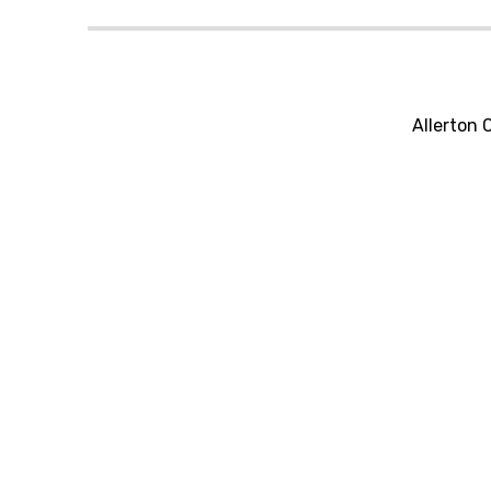
Allerton 