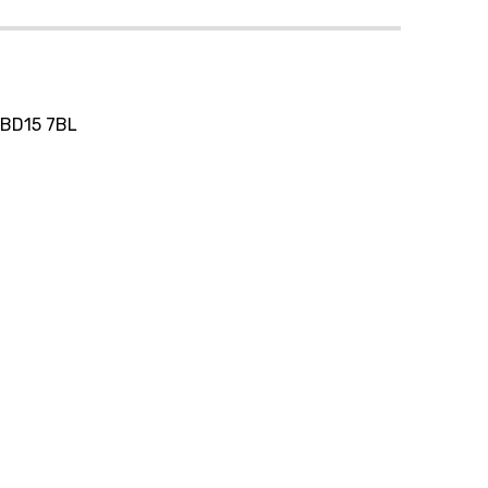
, BD15 7BL