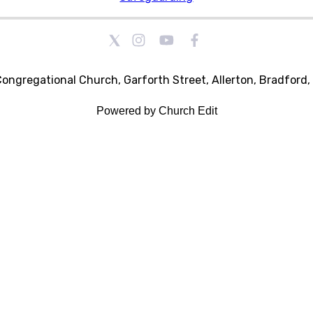
Congregational Church, Garforth Street, Allerton, Bradford
Powered by Church Edit